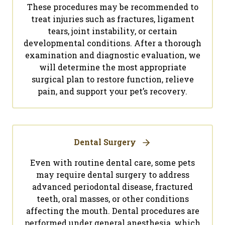
These procedures may be recommended to
treat injuries such as fractures, ligament
tears, joint instability, or certain
developmental conditions. After a thorough
examination and diagnostic evaluation, we
will determine the most appropriate
surgical plan to restore function, relieve
pain, and support your pet’s recovery.
Dental Surgery
Even with routine dental care, some pets
may require dental surgery to address
advanced periodontal disease, fractured
teeth, oral masses, or other conditions
affecting the mouth. Dental procedures are
performed under general anesthesia, which