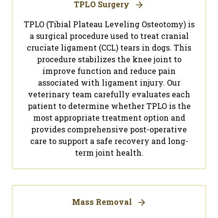
TPLO Surgery
TPLO (Tibial Plateau Leveling Osteotomy) is
a surgical procedure used to treat cranial
cruciate ligament (CCL) tears in dogs. This
procedure stabilizes the knee joint to
improve function and reduce pain
associated with ligament injury. Our
veterinary team carefully evaluates each
patient to determine whether TPLO is the
most appropriate treatment option and
provides comprehensive post-operative
care to support a safe recovery and long-
term joint health.
Mass Removal