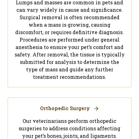
Lumps and masses are common in pets and
can vary widely in cause and significance.
Surgical removal is often recommended
when a mass is growing, causing
discomfort, or requires definitive diagnosis.
Procedures are performed under general
anesthesia to ensure your pet’s comfort and
safety. After removal, the tissue is typically
submitted for analysis to determine the
type of mass and guide any further
treatment recommendations.
Orthopedic Surgery
Our veterinarians perform orthopedic
surgeries to address conditions affecting
your pet’s bones, joints, and ligaments.