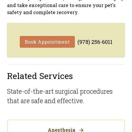
and take exceptional care to ensure your pet's
safety and complete recovery.
(978) 256-6011
Book Appointment
Related Services
State-of-the-art surgical procedures
that are safe and effective.
Anesthesia