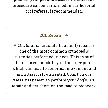
procedure can be performed in our hospital
or if referral is recommended.
CCL Repair
A CCL (cranial cruciate ligament) repair is
one of the most common orthopedic
surgeries performed in dogs. This type of
tear causes instability in the knee joint,
which can lead to abnormal movement and
arthritis if left untreated. Count on our
veterinary team to perform your dog's CCL
repair and get them on the road to recovery.