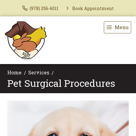
(978) 256-6011
Book Appointment
Menu
Home
Services
Pet Surgical Procedures