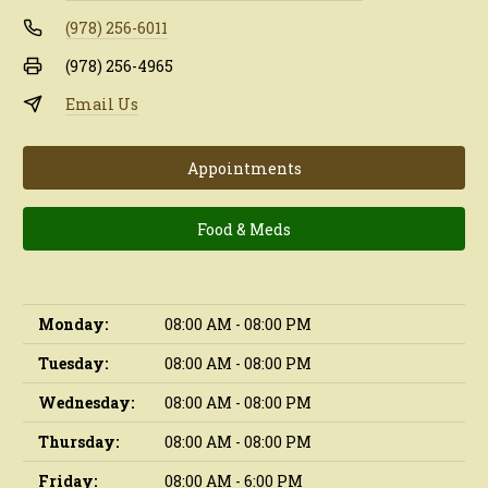
(978) 256-6011
(978) 256-4965
Email Us
Appointments
Food & Meds
Monday:
08:00 AM - 08:00 PM
Tuesday:
08:00 AM - 08:00 PM
Wednesday:
08:00 AM - 08:00 PM
Thursday:
08:00 AM - 08:00 PM
Friday:
08:00 AM - 6:00 PM