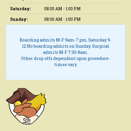
Saturday:
08:00 AM - 1:00 PM
Sunday:
08:00 AM - 1:00 PM
Boarding admits M-F 9am-7 pm, Saturday 9-
12.
No boarding admits on Sunday.
Surgical
admits M-F 7:30-8am.
Other drop offs dependent upon procedure-
times vary