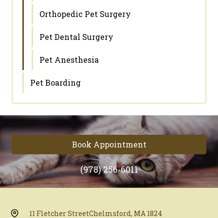
Orthopedic Pet Surgery
Pet Dental Surgery
Pet Anesthesia
Pet Boarding
Book Appointment
(978) 256-6011
11 Fletcher Street
Chelmsford, MA 1824