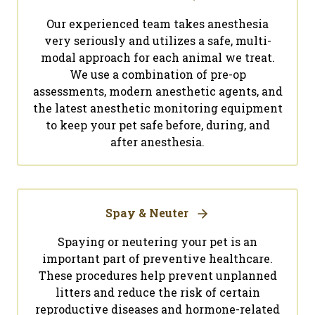
Our experienced team takes anesthesia
very seriously and utilizes a safe, multi-
modal approach for each animal we treat.
We use a combination of pre-op
assessments, modern anesthetic agents, and
the latest anesthetic monitoring equipment
to keep your pet safe before, during, and
after anesthesia.
Spay & Neuter
Spaying or neutering your pet is an
important part of preventive healthcare.
These procedures help prevent unplanned
litters and reduce the risk of certain
reproductive diseases and hormone-related