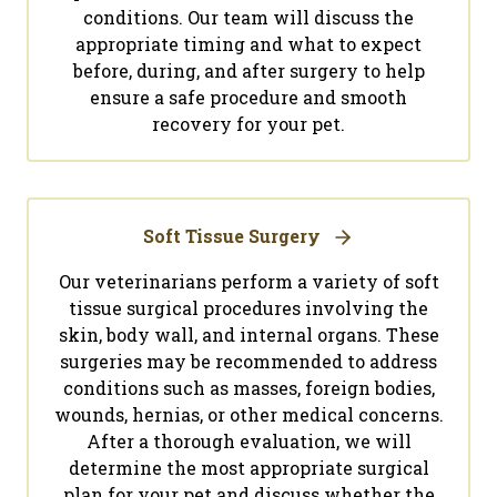
conditions. Our team will discuss the
appropriate timing and what to expect
before, during, and after surgery to help
ensure a safe procedure and smooth
recovery for your pet.
Soft Tissue Surgery
Our veterinarians perform a variety of soft
tissue surgical procedures involving the
skin, body wall, and internal organs. These
surgeries may be recommended to address
conditions such as masses, foreign bodies,
wounds, hernias, or other medical concerns.
After a thorough evaluation, we will
determine the most appropriate surgical
plan for your pet and discuss whether the