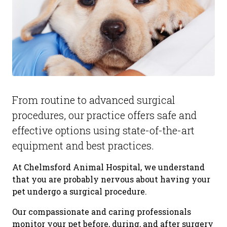
From routine to advanced surgical
procedures, our practice offers safe and
effective options using state-of-the-art
equipment and best practices.
At Chelmsford Animal Hospital, we understand
that you are probably nervous about having your
pet undergo a surgical procedure.
Our compassionate and caring professionals
monitor your pet before, during, and after surgery