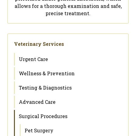
allows for a thorough examination and safe,
precise treatment.
Veterinary Services
Urgent Care
Wellness & Prevention
Testing & Diagnostics
Advanced Care
Surgical Procedures
Pet Surgery