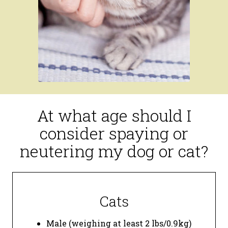
At what age should I
consider spaying or
neutering my dog or cat?
Cats
Male (weighing at least 2 lbs/0.9kg)