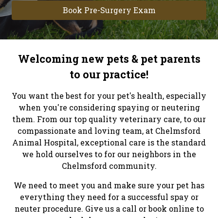
Book Pre-Surgery Exam
Welcoming new pets & pet parents
to our practice!
You want the best for your pet's health, especially
when you're considering spaying or neutering
them. From our top quality veterinary care, to our
compassionate and loving team, at Chelmsford
Animal Hospital, exceptional care is the standard
we hold ourselves to for our neighbors in the
Chelmsford community.
We need to meet you and make sure your pet has
everything they need for a successful spay or
neuter procedure. Give us a call or book online to