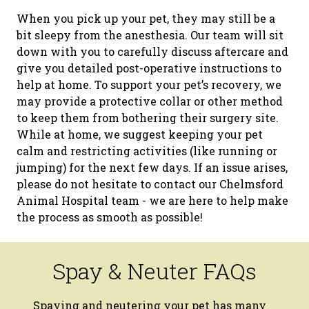
When you pick up your pet, they may still be a
bit sleepy from the anesthesia. Our team will sit
down with you to carefully discuss aftercare and
give you detailed post-operative instructions to
help at home. To support your pet’s recovery, we
may provide a protective collar or other method
to keep them from bothering their surgery site.
While at home, we suggest keeping your pet
calm and restricting activities (like running or
jumping) for the next few days. If an issue arises,
please do not hesitate to contact our Chelmsford
Animal Hospital team - we are here to help make
the process as smooth as possible!
Spay & Neuter FAQs
Spaying and neutering your pet has many