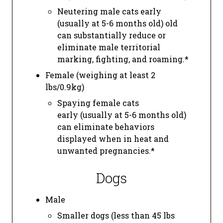
Neutering male cats early
(usually at 5-6 months old) old
can substantially reduce or
eliminate male territorial
marking, fighting, and roaming.*
Female (weighing at least 2
lbs/0.9kg)
Spaying female cats
early (usually at 5-6 months old)
can eliminate behaviors
displayed when in heat and
unwanted pregnancies.*
Dogs
Male
Smaller dogs (less than 45 lbs