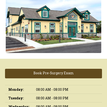
Book Pre-Surgery Exam
Monday:
08:00 AM - 08:00 PM
Tuesday:
08:00 AM - 08:00 PM
Wednesday:
08:00 AM - 08:00 PM