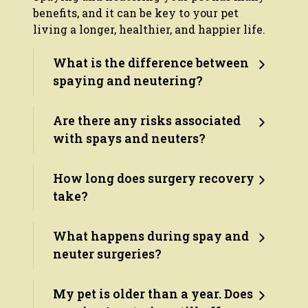
benefits, and it can be key to your pet
living a longer, healthier, and happier life.
What is the difference between
spaying and neutering?
Are there any risks associated
with spays and neuters?
How long does surgery recovery
take?
What happens during spay and
neuter surgeries?
My pet is older than a year. Does