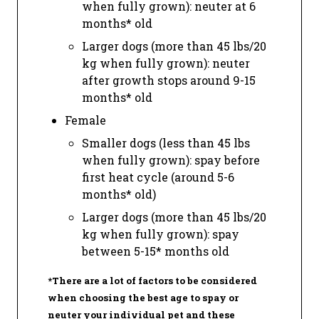
when fully grown): neuter at 6
months* old
Larger dogs (more than 45 lbs/20
kg when fully grown): neuter
after growth stops around 9-15
months* old
Female
Smaller dogs (less than 45 lbs
when fully grown): spay before
first heat cycle (around 5-6
months* old)
Larger dogs (more than 45 lbs/20
kg when fully grown): spay
between 5-15* months old
*There are a lot of factors to be considered
when choosing the best age to spay or
neuter your individual pet and these