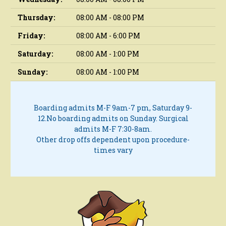
Thursday:
08:00 AM - 08:00 PM
Friday:
08:00 AM - 6:00 PM
Saturday:
08:00 AM - 1:00 PM
Sunday:
08:00 AM - 1:00 PM
Boarding admits M-F 9am-7 pm, Saturday 9-
12.
No boarding admits on Sunday.
Surgical
admits M-F 7:30-8am.
Other drop offs dependent upon procedure-
times vary