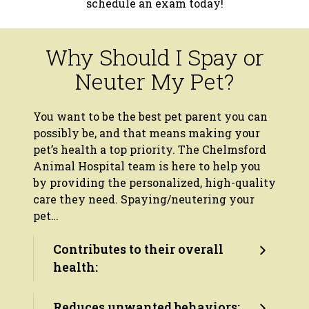
schedule an exam today!
Why Should I Spay or
Neuter My Pet?
You want to be the best pet parent you can
possibly be, and that means making your
pet’s health a top priority. The Chelmsford
Animal Hospital team is here to help you
by providing the personalized, high-quality
care they need. Spaying/neutering your
pet…
Contributes to their overall
health:
Reduces unwanted behaviors: