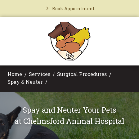
Book Appointment
Home
Services
Surgical Procedures
Spay & Neuter
Spay and Neuter Your Pets
at
Chelmsford Animal Hospital