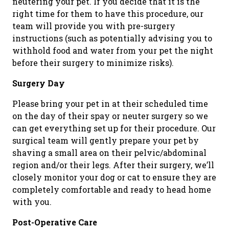
neutering your pet. If you decide that it is the
right time for them to have this procedure, our
team will provide you with pre-surgery
instructions (such as potentially advising you to
withhold food and water from your pet the night
before their surgery to minimize risks).
Surgery Day
Please bring your pet in at their scheduled time
on the day of their spay or neuter surgery so we
can get everything set up for their procedure. Our
surgical team will gently prepare your pet by
shaving a small area on their pelvic/abdominal
region and/or their legs. After their surgery, we’ll
closely monitor your dog or cat to ensure they are
completely comfortable and ready to head home
with you.
Post-Operative Care