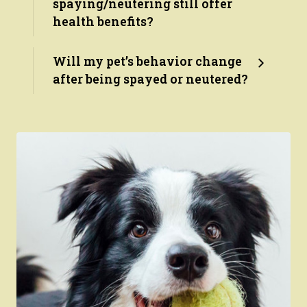
spaying/neutering still offer
health benefits?
Will my pet’s behavior change
after being spayed or neutered?