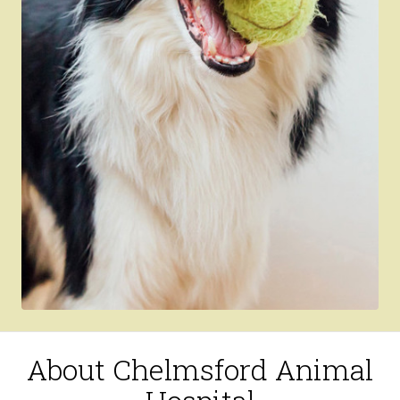
About Chelmsford Animal