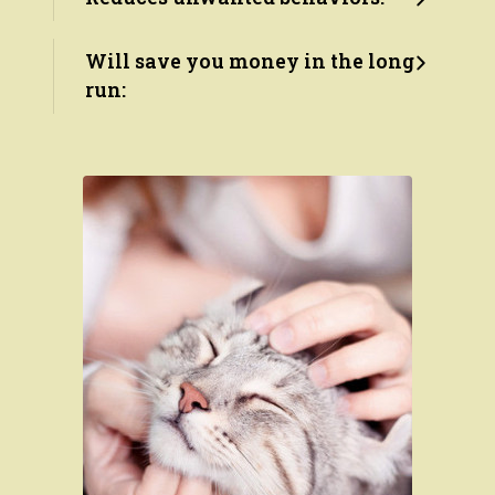
Will save you money in the long
run: