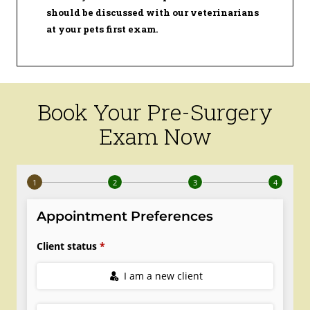
should be discussed with our veterinarians
at your pets first exam.
Book Your Pre-Surgery
Exam Now