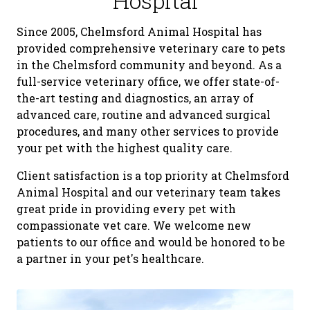
Hospital
Since 2005, Chelmsford Animal Hospital has
provided comprehensive veterinary care to pets
in the Chelmsford community and beyond. As a
full-service veterinary office, we offer state-of-
the-art testing and diagnostics, an array of
advanced care, routine and advanced surgical
procedures, and many other services to provide
your pet with the highest quality care.
Client satisfaction is a top priority at Chelmsford
Animal Hospital and our veterinary team takes
great pride in providing every pet with
compassionate vet care. We welcome new
patients to our office and would be honored to be
a partner in your pet's healthcare.