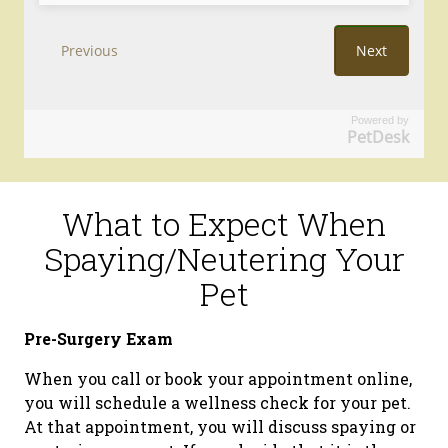
Powered by
PetDesk
What to Expect When
Spaying/Neutering Your
Pet
Pre-Surgery Exam
When you call or book your appointment online,
you will schedule a wellness check for your pet.
At that appointment, you will discuss spaying or