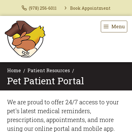
(978) 256-6011
Book Appointment
Menu
Home
Patient Resources
Pet Patient Portal
We are proud to offer 24/7 access to your
pet's latest medical reminders,
prescriptions, appointments, and more
using our online portal and mobile app.