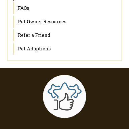
FAQs
Pet Owner Resources
Refer a Friend
Pet Adoptions