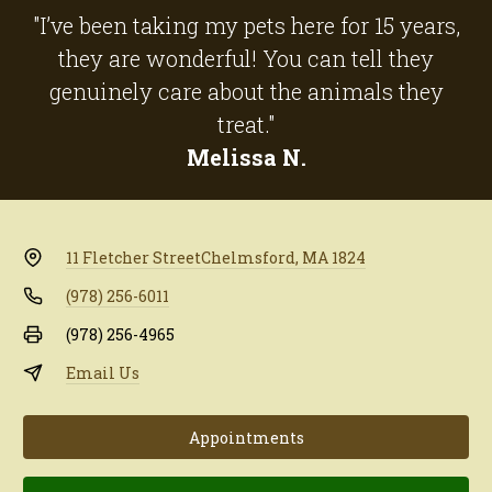
"I’ve been taking my pets here for 15 years,
they are wonderful! You can tell they
genuinely care about the animals they
treat."
Melissa N.
11 Fletcher Street
Chelmsford, MA 1824
(978) 256-6011
(978) 256-4965
Email Us
Appointments