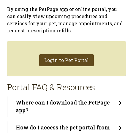
By using the PetPage app or online portal, you
can easily view upcoming procedures and
services for your pet, manage appointments, and
request prescription refills.
Login to Pet Portal
Portal FAQ & Resources
Where can I download the PetPage
app?
How do I access the pet portal from