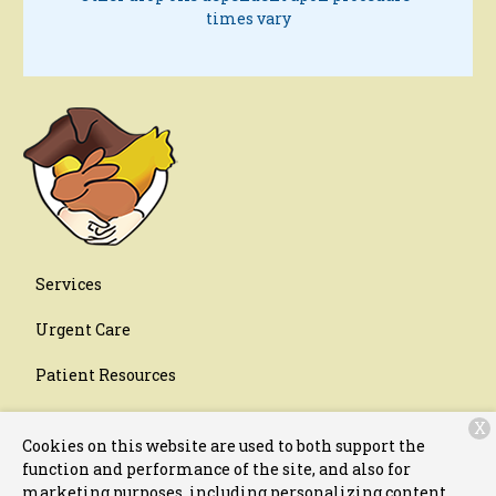
times vary
Services
Urgent Care
Patient Resources
About Us
X
Cookies on this website are used to both support the
Contact
function and performance of the site, and also for
marketing purposes, including personalizing content