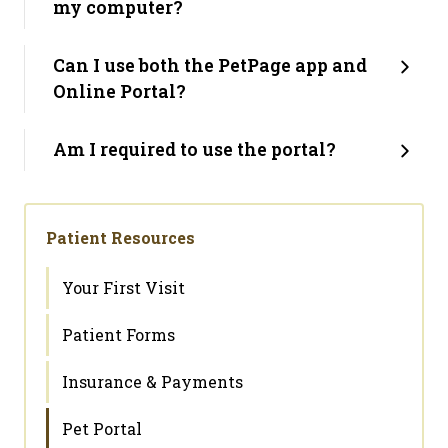
my computer?
Can I use both the PetPage app and
Online Portal?
Am I required to use the portal?
Patient Resources
Your First Visit
Patient Forms
Insurance & Payments
Pet Portal