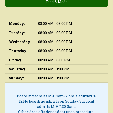
Food & Meds
Monday:
08:00 AM - 08:00 PM
Tuesday:
08:00 AM - 08:00 PM
Wednesday:
08:00 AM - 08:00 PM
Thursday:
08:00 AM - 08:00 PM
Friday:
08:00 AM - 6:00 PM
Saturday:
08:00 AM - 1:00 PM
Sunday:
08:00 AM - 1:00 PM
Boarding admits M-F 9am-7 pm, Saturday 9-
12.
No boarding admits on Sunday.
Surgical
admits M-F 7:30-8am.
Other drop offs dependent upon procedure-