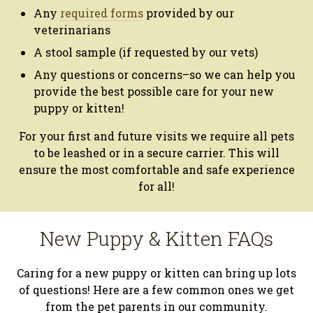
Any
required forms
provided by our
veterinarians
A stool sample (if requested by our vets)
Any questions or concerns–so we can help you
provide the best possible care for your new
puppy or kitten!
For your first and future visits we require all pets
to be leashed or in a secure carrier. This will
ensure the most comfortable and safe experience
for all!
New Puppy & Kitten FAQs
Caring for a new puppy or kitten can bring up lots
of questions! Here are a few common ones we get
from the pet parents in our community.