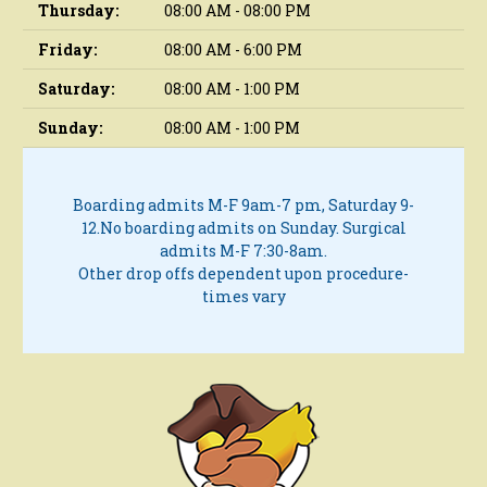
Thursday:
08:00 AM - 08:00 PM
Friday:
08:00 AM - 6:00 PM
Saturday:
08:00 AM - 1:00 PM
Sunday:
08:00 AM - 1:00 PM
Boarding admits M-F 9am-7 pm, Saturday 9-
12.
No boarding admits on Sunday.
Surgical
admits M-F 7:30-8am.
Other drop offs dependent upon procedure-
times vary