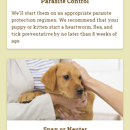
Parasite Control
We'll start them on an appropriate parasite
protection regimen. We recommend that your
puppy or kitten start a heartworm, flea, and
tick preventative by no later than 8 weeks of
age.
Spay or Neuter