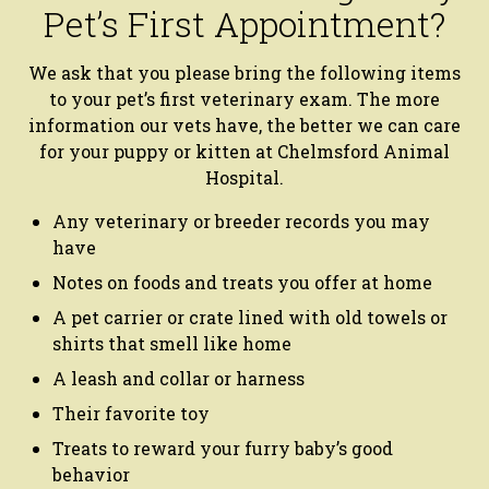
Pet’s First Appointment?
We ask that you please bring the following items
to your pet’s first veterinary exam. The more
information our vets have, the better we can care
for your puppy or kitten at Chelmsford Animal
Hospital.
Any veterinary or breeder records you may
have
Notes on foods and treats you offer at home
A pet carrier or crate lined with old towels or
shirts that smell like home
A leash and collar or harness
Their favorite toy
Treats to reward your furry baby’s good
behavior