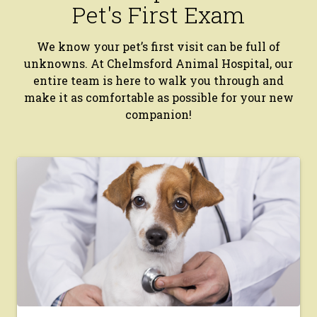
Pet's First Exam
We know your pet’s first visit can be full of
unknowns. At Chelmsford Animal Hospital, our
entire team is here to walk you through and
make it as comfortable as possible for your new
companion!