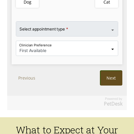
Powered by
PetDesk
What to Expect at Your