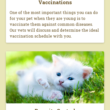
Vaccinations
One of the most important things you can do
for your pet when they are young is to
vaccinate them against common diseases.
Our vets will discuss and determine the ideal
vaccination schedule with you.