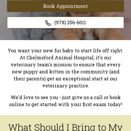
Book Appointment
(978) 256-6011
You want your new fur baby to start life off right.
At Chelmsford Animal Hospital, it's our
veterinary team's mission to ensure that every
new puppy and kitten in the community (and
their parents) get an exceptional start at our
veterinary practice.
We'd love to see you - just give us a call or book
online to get started with your first exam today!
What Should I Bring to My