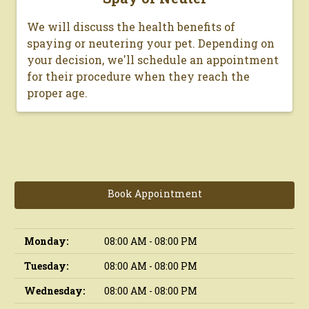
We will discuss the health benefits of
spaying or neutering your pet. Depending on
your decision, we'll schedule an appointment
for their procedure when they reach the
proper age.
Book Appointment
Monday:
08:00 AM - 08:00 PM
Tuesday:
08:00 AM - 08:00 PM
Wednesday:
08:00 AM - 08:00 PM