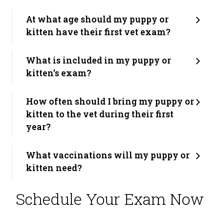
At what age should my puppy or
kitten have their first vet exam?
What is included in my puppy or
kitten’s exam?
How often should I bring my puppy or
kitten to the vet during their first
year?
What vaccinations will my puppy or
kitten need?
Schedule Your Exam Now