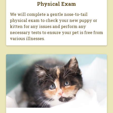
Physical Exam
We will complete a gentle nose-to-tail
physical exam to check your new puppy or
kitten for any issues and perform any
necessary tests to ensure your pet is free from
various illnesses.