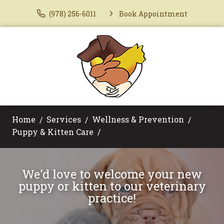
(978) 256-6011
Book Appointment
Home
Services
Wellness & Prevention
Puppy & Kitten Care
We'd love to welcome your new
puppy or kitten to our veterinary
practice!