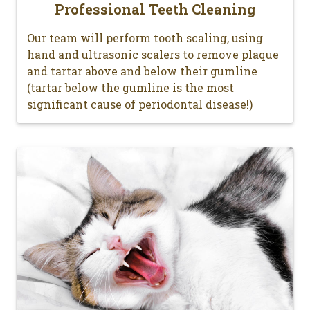
Professional Teeth Cleaning
Our team will perform tooth scaling, using
hand and ultrasonic scalers to remove plaque
and tartar above and below their gumline
(tartar below the gumline is the most
significant cause of periodontal disease!)