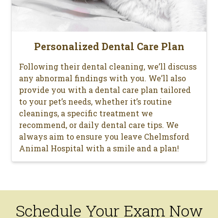
Personalized Dental Care Plan
Following their dental cleaning, we’ll discuss
any abnormal findings with you. We’ll also
provide you with a dental care plan tailored
to your pet’s needs, whether it’s routine
cleanings, a specific treatment we
recommend, or daily dental care tips. We
always aim to ensure you leave Chelmsford
Animal Hospital with a smile and a plan!
Schedule Your Exam Now