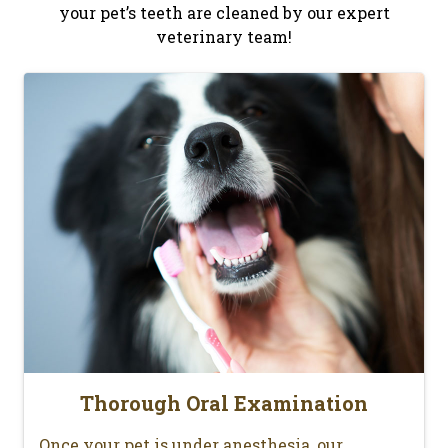
your pet’s teeth are cleaned by our expert
veterinary team!
Thorough Oral Examination
Once your pet is under anesthesia, our