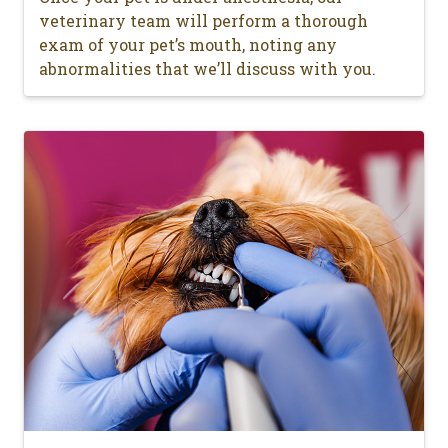
veterinary team will perform a thorough
exam of your pet’s mouth, noting any
abnormalities that we’ll discuss with you.