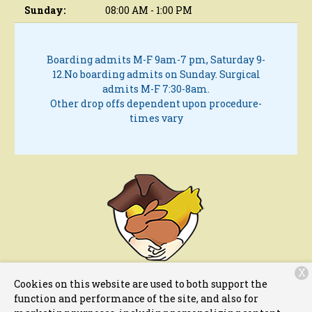
Sunday:
08:00 AM - 1:00 PM
Boarding admits M-F 9am-7 pm, Saturday 9-
12.
No boarding admits on Sunday.
Surgical
admits M-F 7:30-8am.
Other drop offs dependent upon procedure-
times vary
X
11 Fletcher Street
Chelmsford, MA 1824
Cookies on this website are used to both support the
function and performance of the site, and also for
(978) 256-6011