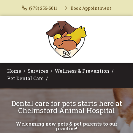
(978) 256-6011
Book Appointment
Home
Services
Wellness & Prevention
Pet Dental Care
Dental care for pets starts here at
Chelmsford Animal Hospital
Welcoming new pets & pet parents to our
practice!