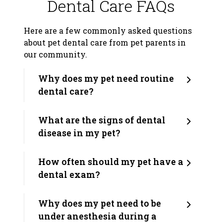
Dental Care FAQs
Here are a few commonly asked questions
about pet dental care from pet parents in
our community.
Why does my pet need routine
dental care?
What are the signs of dental
disease in my pet?
How often should my pet have a
dental exam?
Why does my pet need to be
under anesthesia during a