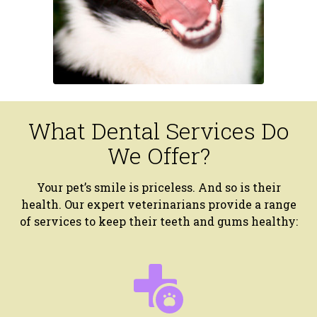
What Dental Services Do
We Offer?
Your pet’s smile is priceless. And so is their
health. Our expert veterinarians provide a range
of services to keep their teeth and gums healthy: