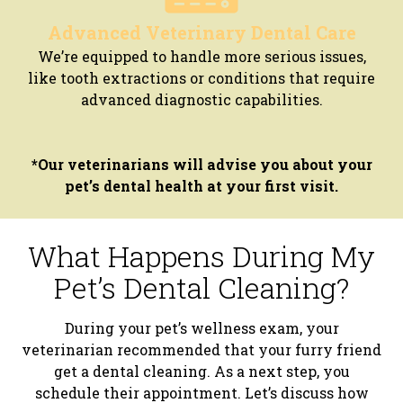
Advanced Veterinary Dental Care
We’re equipped to handle more serious issues,
like tooth extractions or conditions that require
advanced diagnostic capabilities.
*Our veterinarians will advise you about your
pet’s dental health at your first visit.
What Happens During My
Pet’s Dental Cleaning?
During your pet’s wellness exam, your
veterinarian recommended that your furry friend
get a dental cleaning. As a next step, you
schedule their appointment. Let’s discuss how