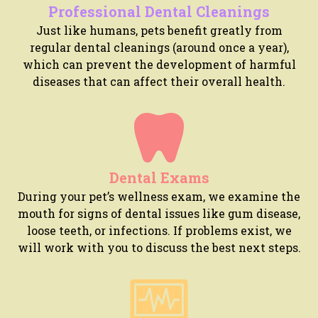
Professional Dental Cleanings
Just like humans, pets benefit greatly from
regular dental cleanings (around once a year),
which can prevent the development of harmful
diseases that can affect their overall health.
Dental Exams
During your pet’s wellness exam, we examine the
mouth for signs of dental issues like gum disease,
loose teeth, or infections. If problems exist, we
will work with you to discuss the best next steps.