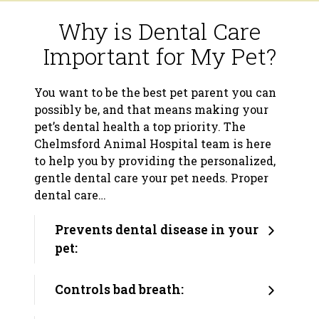
Why is Dental Care
Important for My Pet?
You want to be the best pet parent you can
possibly be, and that means making your
pet’s dental health a top priority. The
Chelmsford Animal Hospital team is here
to help you by providing the personalized,
gentle dental care your pet needs. Proper
dental care…
Prevents dental disease in your
pet:
Controls bad breath: