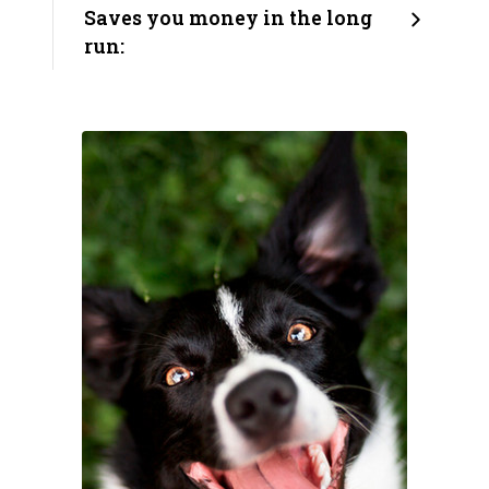
Saves you money in the long
run: