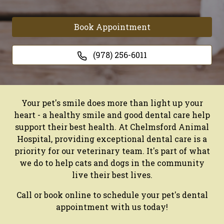
Book Appointment
(978) 256-6011
Your pet's smile does more than light up your
heart - a healthy smile and good dental care help
support their best health. At Chelmsford Animal
Hospital, providing exceptional dental care is a
priority for our veterinary team. It's part of what
we do to help cats and dogs in the community
live their best lives.
Call or book online to schedule your pet's dental
appointment with us today!