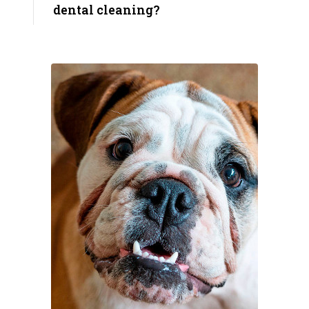
dental cleaning?