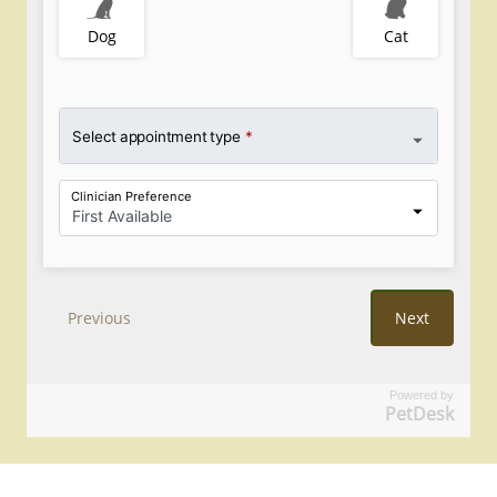
Powered by
PetDesk