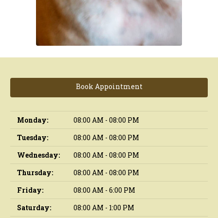
Book Appointment
Monday:
08:00 AM - 08:00 PM
Tuesday:
08:00 AM - 08:00 PM
Wednesday:
08:00 AM - 08:00 PM
Thursday:
08:00 AM - 08:00 PM
Friday:
08:00 AM - 6:00 PM
Saturday:
08:00 AM - 1:00 PM