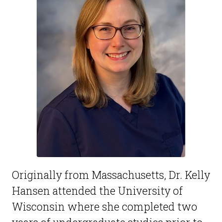
Originally from Massachusetts, Dr. Kelly
Hansen attended the University of
Wisconsin where she completed two