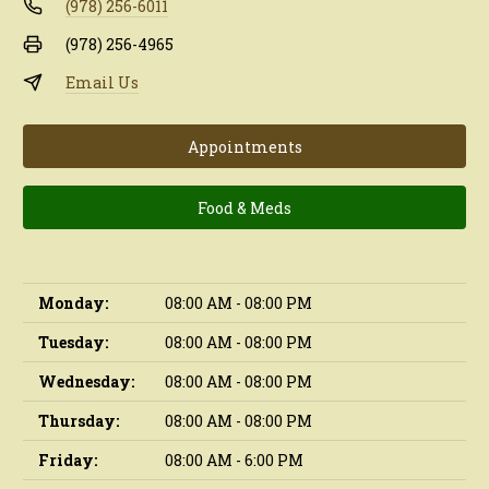
(978) 256-6011
(978) 256-4965
Email Us
Appointments
Food & Meds
Monday:
08:00 AM - 08:00 PM
Tuesday:
08:00 AM - 08:00 PM
Wednesday:
08:00 AM - 08:00 PM
Thursday:
08:00 AM - 08:00 PM
Friday:
08:00 AM - 6:00 PM