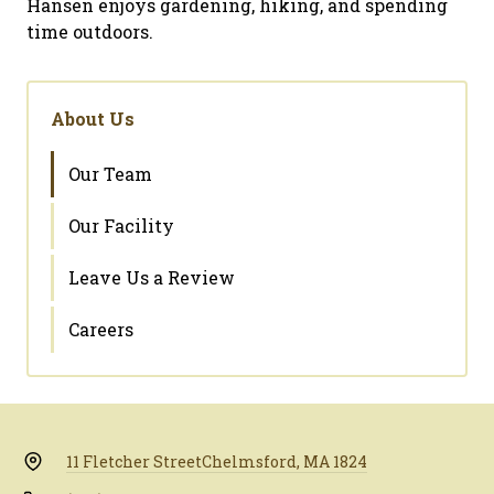
Hansen enjoys gardening, hiking, and spending
time outdoors.
About Us
Our Team
Our Facility
Leave Us a Review
Careers
11 Fletcher Street
Chelmsford, MA 1824