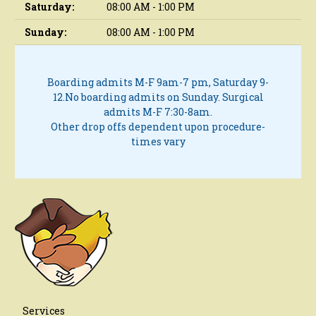
Saturday:
08:00 AM - 1:00 PM
Sunday:
08:00 AM - 1:00 PM
Boarding admits M-F 9am-7 pm, Saturday 9-
12.
No boarding admits on Sunday.
Surgical
admits M-F 7:30-8am.
Other drop offs dependent upon procedure-
times vary
Services