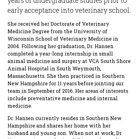
years of undergraduate studies prior to
early acceptance into veterinary school.
She received her Doctorate of Veterinary
Medicine Degree from the University of
Wisconsin School of Veterinary Medicine in
2004. Following her graduation, Dr. Hansen
completed a year-long internship in small
animal medicine and surgery at VCA South Shore
Animal Hospital in South Weymouth,
Massachusetts. She then practiced in Southern
New Hampshire for 11 years before jointing our
team in September of 2016. Her areas of interests
include preventative medicine and internal
medicine.
Dr. Hansen currently resides in Southern New
Hampshire and shares her home with her
husband and young son. When not at work, Dr.