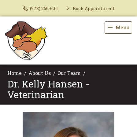
(978) 256-6011
Book Appointment
Menu
Home
About Us
Our Team
Dr. Kelly Hansen -
Veterinarian